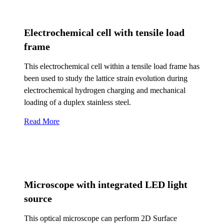
Electrochemical cell with tensile load
frame
This electrochemical cell within a tensile load frame has
been used to study the lattice strain evolution during
electrochemical hydrogen charging and mechanical
loading of a duplex stainless steel.
Read More
Microscope with integrated LED light
source
This optical microscope can perform 2D Surface