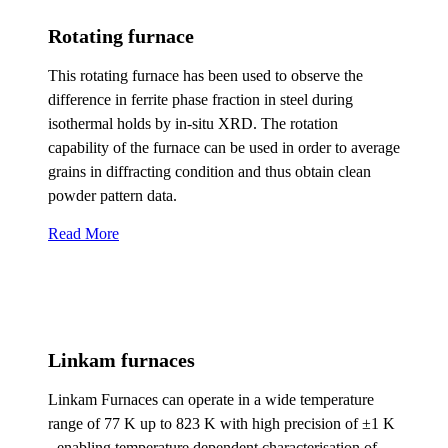
Rotating furnace
This rotating furnace has been used to observe the
difference in ferrite phase fraction in steel during
isothermal holds by in-situ XRD. The rotation
capability of the furnace can be used in order to average
grains in diffracting condition and thus obtain clean
powder pattern data.
Read More
Linkam furnaces
Linkam Furnaces can operate in a wide temperature
range of 77 K up to 823 K with high precision of ±1 K
- enabling temperature dependent characterisation of