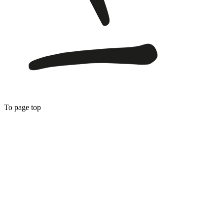
To page top