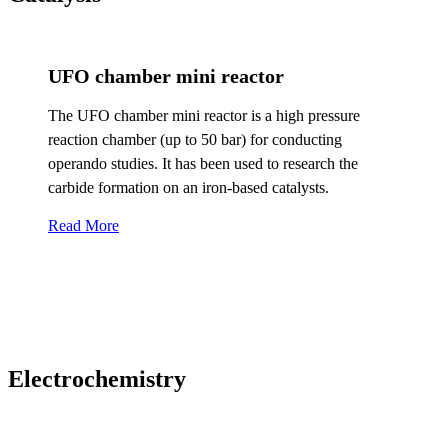
UFO chamber mini reactor
The UFO chamber mini reactor is a high pressure
reaction chamber (up to 50 bar) for conducting
operando studies. It has been used to research the
carbide formation on an iron-based catalysts.
Read More
Electrochemistry