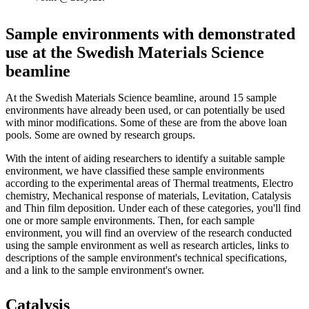
Sample environments with demonstrated
use at the Swedish Materials Science
beamline
At the Swedish Materials Science beamline, around 15 sample
environments have already been used, or can potentially be used
with minor modifications. Some of these are from the above loan
pools. Some are owned by research groups.
With the intent of aiding researchers to identify a suitable sample
environment, we have classified these sample environments
according to the experimental areas of Thermal treatments, Electro
chemistry, Mechanical response of materials, Levitation, Catalysis
and Thin film deposition. Under each of these categories, you'll find
one or more sample environments. Then, for each sample
environment, you will find an overview of the research conducted
using the sample environment as well as research articles, links to
descriptions of the sample environment's technical specifications,
and a link to the sample environment's owner.
Catalysis