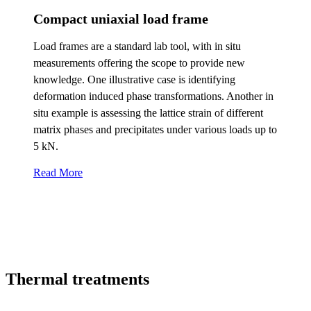
Compact uniaxial load frame
Load frames are a standard lab tool, with in situ
measurements offering the scope to provide new
knowledge. One illustrative case is identifying
deformation induced phase transformations. Another in
situ example is assessing the lattice strain of different
matrix phases and precipitates under various loads up to
5 kN.
Read More
Thermal treatments