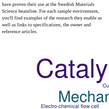
have proven their use at the Swedish Materials
Science beamline. For each sample environment,
you'll find examples of the research they enable as
well as links to specifications, the owner and
reference articles.