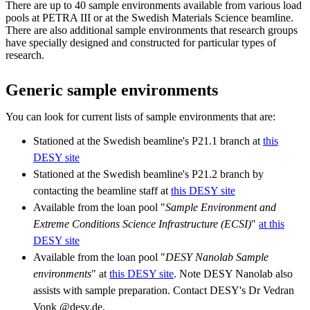
There are up to 40 sample environments available from various load
pools at PETRA III or at the Swedish Materials Science beamline.
There are also additional sample environments that research groups
have specially designed and constructed for particular types of
research.
Generic sample environments
You can look for current lists of sample environments that are:
Stationed at the Swedish beamline's P21.1 branch at
this
DESY site
Stationed at the Swedish beamline's P21.2 branch by
contacting the beamline staff at
this DESY site
Available from the loan pool "
Sample Environment and
Extreme Conditions Science Infrastructure (ECSI)
"
at this
DESY site
Available from the loan pool "
DESY Nanolab Sample
environments
" at
this DESY site
. Note DESY Nanolab also
assists with sample preparation. Contact DESY's Dr Vedran
Vonk @desy.de.