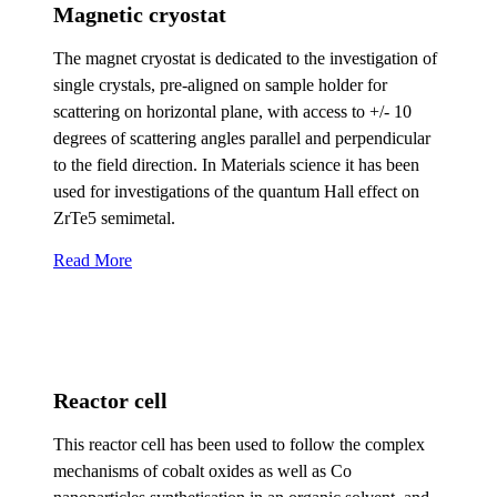
Magnetic cryostat
The magnet cryostat is dedicated to the investigation of
single crystals, pre-aligned on sample holder for
scattering on horizontal plane, with access to +/- 10
degrees of scattering angles parallel and perpendicular
to the field direction. In Materials science it has been
used for investigations of the quantum Hall effect on
ZrTe5 semimetal.
Read More
Reactor cell
This reactor cell has been used to follow the complex
mechanisms of cobalt oxides as well as Co