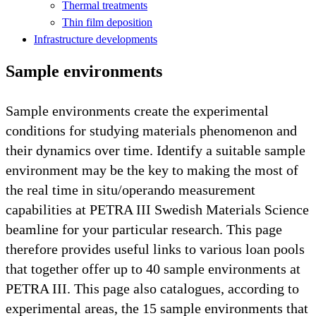
Thermal treatments
Thin film deposition
Infrastructure developments
Sample environments
Sample environments create the experimental
conditions for studying materials phenomenon and
their dynamics over time. Identify a suitable sample
environment may be the key to making the most of
the real time in situ/operando measurement
capabilities at PETRA III Swedish Materials Science
beamline for your particular research. This page
therefore provides useful links to various loan pools
that together offer up to 40 sample environments at
PETRA III. This page also catalogues, according to
experimental areas, the 15 sample environments that