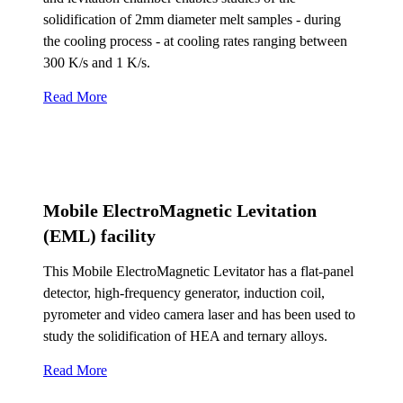
solidification of 2mm diameter melt samples - during
the cooling process - at cooling rates ranging between
300 K/s and 1 K/s.
Read More
Mobile ElectroMagnetic Levitation
(EML) facility
This Mobile ElectroMagnetic Levitator has a flat-panel
detector, high-frequency generator, induction coil,
pyrometer and video camera laser and has been used to
study the solidification of HEA and ternary alloys.
Read More