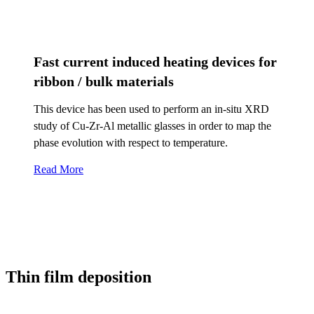
Fast current induced heating devices for
ribbon / bulk materials
This device has been used to perform an in-situ XRD
study of Cu-Zr-Al metallic glasses in order to map the
phase evolution with respect to temperature.
Read More
Thin film deposition