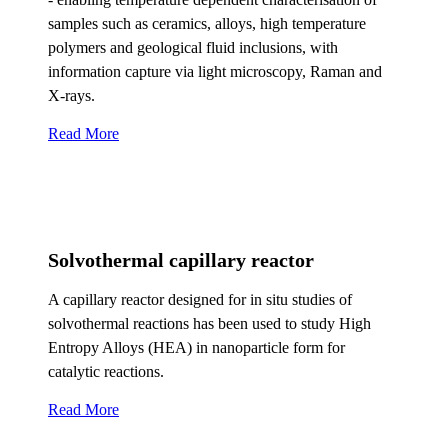
samples such as ceramics, alloys, high temperature
polymers and geological fluid inclusions, with
information capture via light microscopy, Raman and
X-rays.
Read More
Solvothermal capillary reactor
A capillary reactor designed for in situ studies of
solvothermal reactions has been used to study High
Entropy Alloys (HEA) in nanoparticle form for
catalytic reactions.
Read More