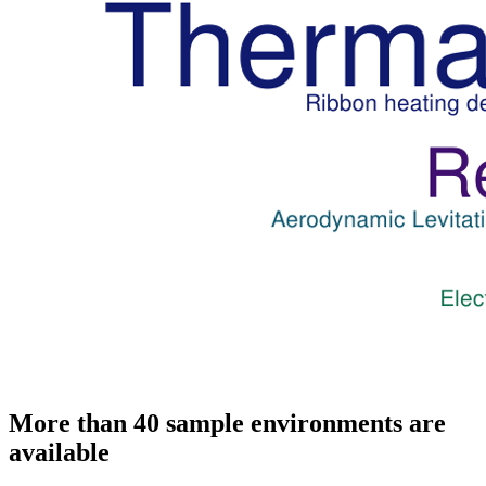
More than 40 sample environments are
available