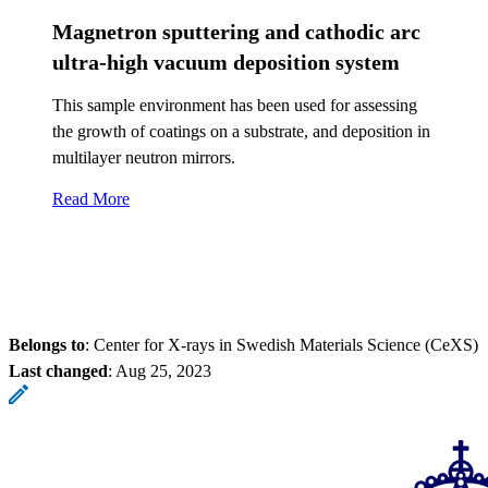
Magnetron sputtering and cathodic arc
ultra-high vacuum deposition system
This sample environment has been used for assessing
the growth of coatings on a substrate, and deposition in
multilayer neutron mirrors.
Read More
Belongs to
: Center for X-rays in Swedish Materials Science (CeXS)
Last changed
:
Aug 25, 2023