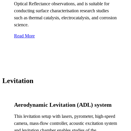
Optical Reflectance observations, and is suitable for
conducting surface characterisation research studies
such as thermal catalysis, electrocatalysis, and corrosion
science.
Read More
Levitation
Aerodynamic Levitation (ADL) system
This levitation setup with lasers, pyrometer, high-speed
camera, mass-flow controller, acoustic excitation system
and levitation chamber enables studies of the