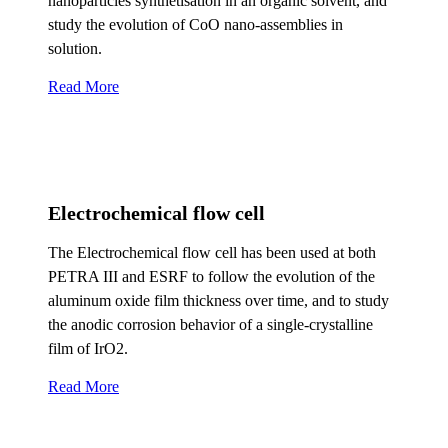
nanoparticles synthetisation in an organic solvent, and
study the evolution of CoO nano-assemblies in
solution.
Read More
Electrochemical flow cell
The Electrochemical flow cell has been used at both
PETRA III and ESRF to follow the evolution of the
aluminum oxide film thickness over time, and to study
the anodic corrosion behavior of a single-crystalline
film of IrO2.
Read More