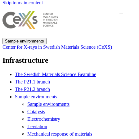
Skip to main content
Sample environments
Center for X-rays in Swedish Materials Science (CeXS)
Infrastructure
The Swedish Materials Science Beamline
The P21.1 branch
The P21.2 branch
Sample environments
Sample environments
Catalysis
Electrochemistry
Levitation
Mechanical response of materials