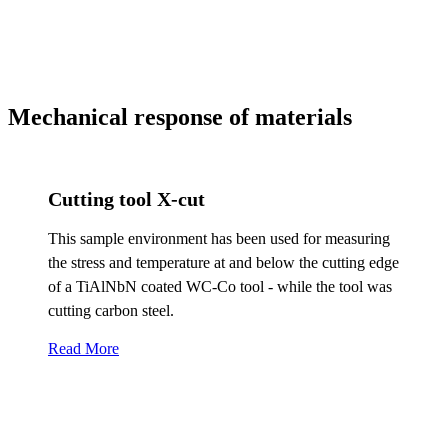
Mechanical response of materials
Cutting tool X-cut
This sample environment has been used for measuring
the stress and temperature at and below the cutting edge
of a TiAlNbN coated WC-Co tool - while the tool was
cutting carbon steel.
Read More