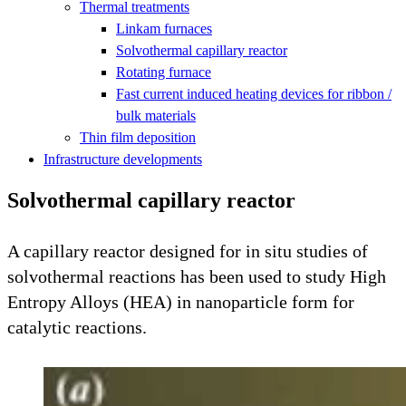
Thermal treatments
Linkam furnaces
Solvothermal capillary reactor
Rotating furnace
Fast current induced heating devices for ribbon /
bulk materials
Thin film deposition
Infrastructure developments
Solvothermal capillary reactor
A capillary reactor designed for in situ studies of
solvothermal reactions has been used to study High
Entropy Alloys (HEA) in nanoparticle form for
catalytic reactions.