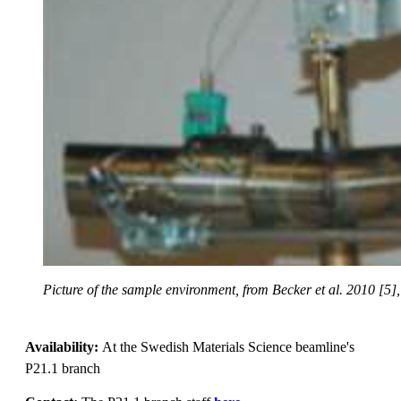
Picture of the sample environment, from Becker et al. 2010 [5],
Availability:
At the Swedish Materials Science beamline's
P21.1 branch