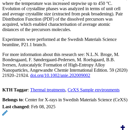
where the temperature was increased stepwise up to 450 °C.
Evolution of crystalline phases was analyzed in terms of unit cell
and average crystallite size (extracted from peak broadening). Pair
Distribution Function (PDF) of the dissolved precursors was
acquired, which enabled characterisation of average atomic
distances of the precursors molecules.
Experiments were performed at the Swedish Materials Science
beamline, P21.1 branch.
For more information about this research see: N.L.N. Broge, M.
Bondesgaard, F. Søndergaard-Pedersen, M. Roelsgaard, B.B.
Iversen, Autocatalytic Formation of High-Entropy Alloy
Nanoparticles, Angewandte Chemie International Edition. 59 (2020)
21920–21924.
doi.org/10.1002/anie.202009002
KTH Taggar
:
Thermal treatments
CeXS Sample environments
Belongs to
: Center for X-rays in Swedish Materials Science (CeXS)
Last changed
:
Feb 08, 2025