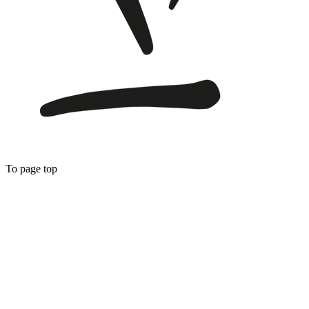
To page top