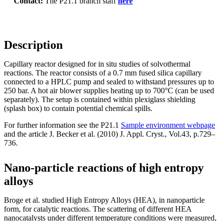
Contact:
The P21.1 branch staff
here
Description
Capillary reactor designed for in situ studies of solvothermal
reactions. The reactor consists of a 0.7 mm fused silica capillary
connected to a HPLC pump and sealed to withstand pressures up to
250 bar. A hot air blower supplies heating up to 700°C (can be used
separately). The setup is contained within plexiglass shielding
(splash box) to contain potential chemical spills.
For further information see the P21.1
Sample environment webpage
and the article J. Becker et al. (2010) J. Appl. Cryst., Vol.43, p.729–
736.
Nano-particle reactions of high entropy
alloys
Broge et al. studied High Entropy Alloys (HEA), in nanoparticle
form, for catalytic reactions. The scattering of different HEA
nanocatalysts under different temperature conditions were measured,