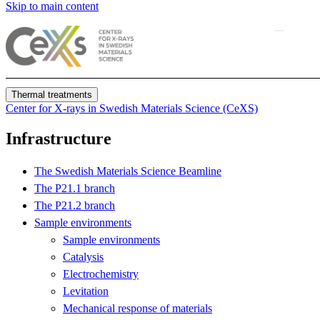
Skip to main content
Thermal treatments
Center for X-rays in Swedish Materials Science (CeXS)
Infrastructure
The Swedish Materials Science Beamline
The P21.1 branch
The P21.2 branch
Sample environments
Sample environments
Catalysis
Electrochemistry
Levitation
Mechanical response of materials