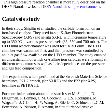
This high pressure reaction chamber is more fully described on the
DESY Nanolab website:
DESY NanoLab sample environments
Catalysis study
In their study, Shipilin et al. studied the carbide formation on an
iron-based catalyst. They used in-situ X-Ray Photoelectron
Spectroscopy (XPS) and in-situ SXRD with increasing temperature
up to 350 °C at various pressure levels (85, 550 and 700 mbar). The
UFO mini reactor chamber was used for SXRD only. The UFO
chamber was vacuumed first, and then pressure was controlled by
an inlet gas flow available on the UFO chamber. The study enabled
an understanding of which crystalline iron carbides were forming at
different temperatures as well as their dependences on the pressure
and gas feed composition.
The experiments where performed at the Swedish Materials Science
beamlines, P21.2 branch, (for SXRD) and the P22 (for XPS)
beamline at PETRA III.
For more information about the research see: M. Shipilin, D.
Degerman, P. Lömker, C.M. Goodwin, G.L.S. Rodrigues, M.
Wagstaffe, J. Gladh, H.-Y. Wang, A. Stierle, C. Schlueter, L.G.M.
Pettersson, A. Nilsson, P. Amann, In Situ Surface-Sensitive