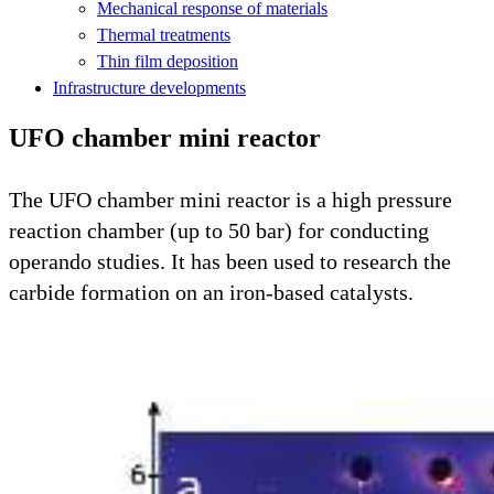
Mechanical response of materials
Thermal treatments
Thin film deposition
Infrastructure developments
UFO chamber mini reactor
The UFO chamber mini reactor is a high pressure
reaction chamber (up to 50 bar) for conducting
operando studies. It has been used to research the
carbide formation on an iron-based catalysts.