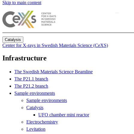
Skip to main content
Catalysis
Center for X-rays in Swedish Materials Science (CeXS)
Infrastructure
The Swedish Materials Science Beamline
The P21.1 branch
The P21.2 branch
Sample environments
Sample environments
Catalysis
UFO chamber mini reactor
Electrochemistry
Levitation