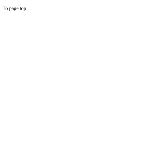
To page top