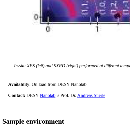
In-situ XPS (left) and SXRD (right) performed at different temp
Availablity
: On load from DESY Nanolab
Contact:
DESY
Nanolab
's Prof. Dr.
Andreas Stierle
Sample environment