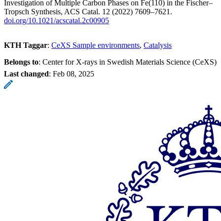
Investigation of Multiple Carbon Phases on Fe(110) in the Fischer–
Tropsch Synthesis, ACS Catal. 12 (2022) 7609–7621.
doi.org/10.1021/acscatal.2c00905
KTH Taggar
:
CeXS Sample environments
Catalysis
Belongs to
: Center for X-rays in Swedish Materials Science (CeXS)
Last changed
:
Feb 08, 2025