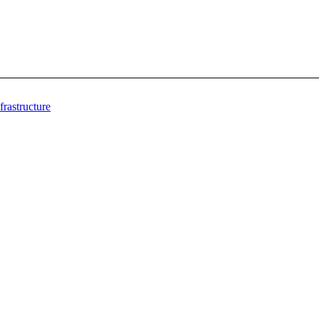
frastructure