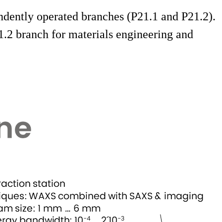
dently operated branches (P21.1 and P21.2).
1.2 branch for materials engineering and