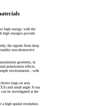
aterials
e high energy, with the
h high energies provide
ntly, the signals from deep
 enables non-destructive
ransmission geometry, in
mal polarization effects.
 sample environments - with
herrer rings on area
AXS) and small angle X-ray
can be investigated at the
a high spatial resolution.