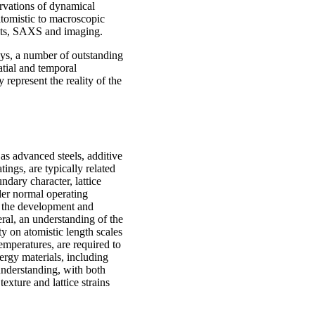
ervations of dynamical
atomistic to macroscopic
nts, SAXS and imaging.
ays, a number of outstanding
tial and temporal
 represent the reality of the
 as advanced steels, additive
ngs, are typically related
ndary character, lattice
der normal operating
r the development and
eral, an understanding of the
ty on atomistic length scales
temperatures, are required to
ergy materials, including
 understanding, with both
texture and lattice strains