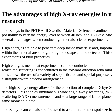
Schematic of the Swedish Materials Science beamline
The advantages of high X-ray energies in m
research
The X-rays in the PETRA III Swedish Materials Science beamline hav
possibility to vary the energy level between 40 keV and 150 keV. Suc
several advantages when conducting materials science experiments.
High energies are able to penetrate deep inside materials; and, importa
within the material are strong enough to escape and be detected. This
experiments of bulk properties.
High energies mean that experiments can be conducted in air and in t
which the scattering is concentrated in the forward direction with mini
This allows the use of a variety of sophisticated and special-purpose
a straightforward detector arrangement.
The high X-ray energy allows for the collection of complete Debye-Sc
detectors. This enables simultaneous wide angle X-ray scattering (W
scattering (SAXS) measurements and so a large range of lattice planes 
same moment in time.
The X-ray beam can also be focussed to a sub-micrometer spot size for 