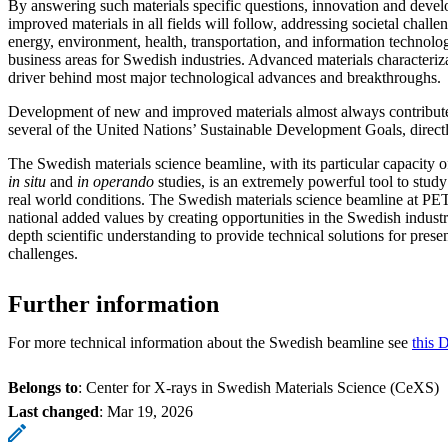
By answering such materials specific questions, innovation and deve
improved materials in all fields will follow, addressing societal challen
energy, environment, health, transportation, and information technolog
business areas for Swedish industries. Advanced materials characteriza
driver behind most major technological advances and breakthroughs.
Development of new and improved materials almost always contributes 
several of the United Nations’ Sustainable Development Goals, directl
The Swedish materials science beamline, with its particular capacity 
in situ
and
in operando
studies, is an extremely powerful tool to study
real world conditions. The Swedish materials science beamline at PET
national added values by creating opportunities in the Swedish industri
depth scientific understanding to provide technical solutions for prese
challenges.
Further information
For more technical information about the Swedish beamline see
this 
Belongs to
: Center for X-rays in Swedish Materials Science (CeXS)
Last changed
:
Mar 19, 2026