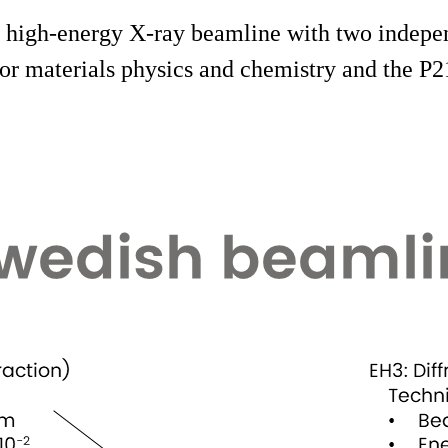
 high-energy X-ray beamline with two indepen
or materials physics and chemistry and the P2