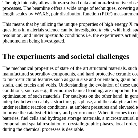
The high intensity allows time-resolved data and non-destructive obs
processes. The beamline offers a wide range of techniques, covering 
length scales by WAXS, pair distribution function (PDF) measureme
This means that by utilizing the unique properties of high-energy X-r
questions in materials science can be investigated
in situ,
with high spa
resolution, and under
operando
conditions i.e. the experiments actually
phenomenon being investigated.
The experiments and societal challenges
The mechanical properties of state-of-the-art structural materials, such
manufactured superalloy components, and hard protective ceramic coati
to microstructural features such as grain size and orientation, grain bou
strain, and cracks and voids. Understanding the evolution of these un
conditions, such as e.g., thermo-mechanical loading, are important fo
optimization of such materials. For catalysts on the other hand, in gen
interplay between catalyst structure, gas phase, and the catalytic activi
under realistic reaction conditions, at ambient pressures and elevated 
improve the catalyst efficiency and performance. When it comes to en
batteries, fuel cells and hydrogen storage materials, a microstructural
temporal and spatial resolution of crystallographic phases, local order, 
during the chemical processes is desirable.