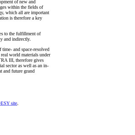
lopment of new and
ges within the fields of
y, which all are important
tion is therefore a key
to the fulfillment of
y and indirectly.
of time- and space-resolved
 real world materials under
RA III, therefore gives
al sector as well as an in-
nt and future grand
DESY site
.