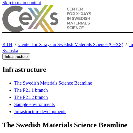
Skip to main content
KTH
Center for X-rays in Swedish Materials Science (CeXS)
In
Svenska
Infrastructure
Infrastructure
The Swedish Materials Science Beamline
The P21.1 branch
The P21.2 branch
Sample environments
Infrastructure developments
The Swedish Materials Science Beamline