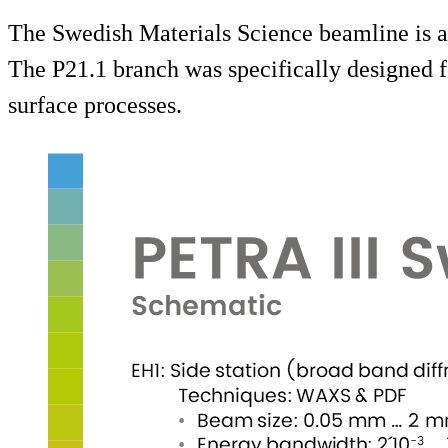
The Swedish Materials Science beamline is a
The P21.1 branch was specifically designed f
surface processes.