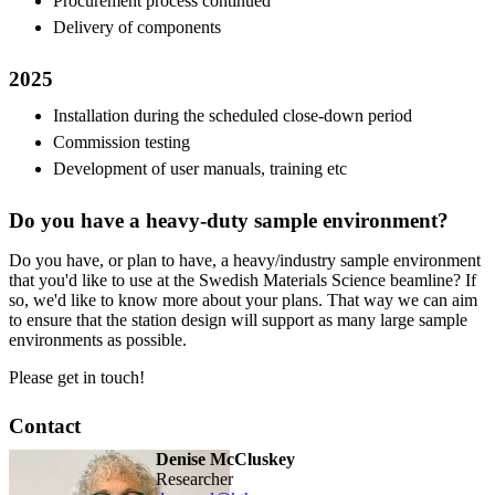
Procurement process continued
Delivery of components
2025
Installation during the scheduled close-down period
Commission testing
Development of user manuals, training etc
Do you have a heavy-duty sample environment?
Do you have, or plan to have, a heavy/industry sample environment
that you'd like to use at the Swedish Materials Science beamline? If
so, we'd like to know more about your plans. That way we can aim
to ensure that the station design will support as many large sample
environments as possible.
Please get in touch!
Contact
Denise McCluskey
researcher