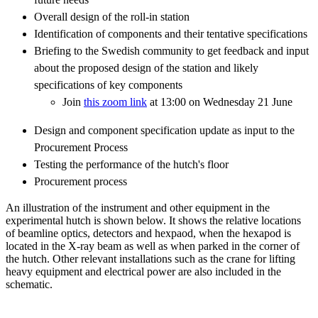
Overall design of the roll-in station
Identification of components and their tentative specifications
Briefing to the Swedish community to get feedback and input
about the proposed design of the station and likely
specifications of key components
Join
this zoom link
at 13:00 on Wednesday 21 June
Design and component specification update as input to the
Procurement Process
Testing the performance of the hutch's floor
Procurement process
An illustration of the instrument and other equipment in the
experimental hutch is shown below. It shows the relative locations
of beamline optics, detectors and hexpaod, when the hexapod is
located in the X-ray beam as well as when parked in the corner of
the hutch. Other relevant installations such as the crane for lifting
heavy equipment and electrical power are also included in the
schematic.