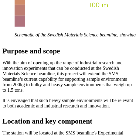
Schematic of the Swedish Materials Science beamline, showing 
Purpose and scope
With the aim of opening up the range of industrial research and
innovation experiments that can be conducted at the Swedish
Materials Science beamline, this project will extend the SMS
beamline’s current capability for supporting sample environments
from 200kg to bulky and heavy sample environments that weigh up
to 1.5 tons.
It is envisaged that such heavy sample environments will be relevant
to both academic and industrial research and innovation.
Location and key component
The station will be located at the SMS beamline's Experimental