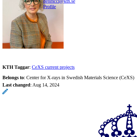
denmccl@kth.se
Profile
KTH Taggar
:
CeXS current projects
Belongs to
: Center for X-rays in Swedish Materials Science (CeXS)
Last changed
:
Aug 14, 2024