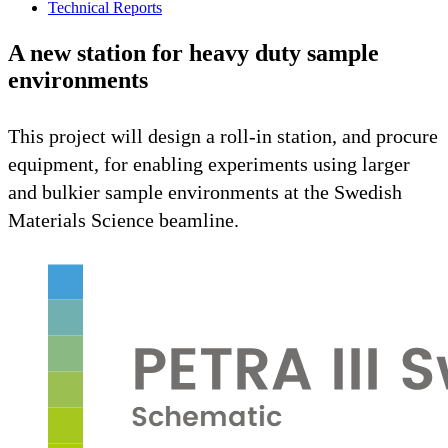
Technical Reports
A new station for heavy duty sample
environments
This project will design a roll-in station, and procure
equipment, for enabling experiments using larger
and bulkier sample environments at the Swedish
Materials Science beamline.