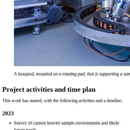
A hexapod, mounted on a rotating pad, that is supporting a sam
Project activities and time plan
This work has started, with the following activities and a timeline.
2023
Survey of current heavier sample environments and likely
future needs