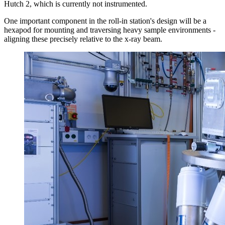
Hutch 2, which is currently not instrumented.
One important component in the roll-in station's design will be a
hexapod for mounting and traversing heavy sample environments -
aligning these precisely relative to the x-ray beam.