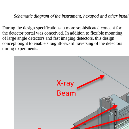
Schematic diagram of the instrument, hexapod and other install
During the design specifications, a more sophisticated concept for
the detector portal was conceived. In addition to flexible mounting
of large angle detectors and fast imaging detectors, this design
concept ought to enable straightforward traversing of the detectors
during experiments.