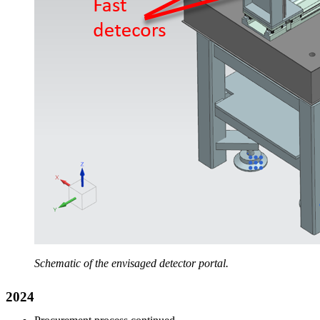
Schematic of the envisaged detector portal.
2024