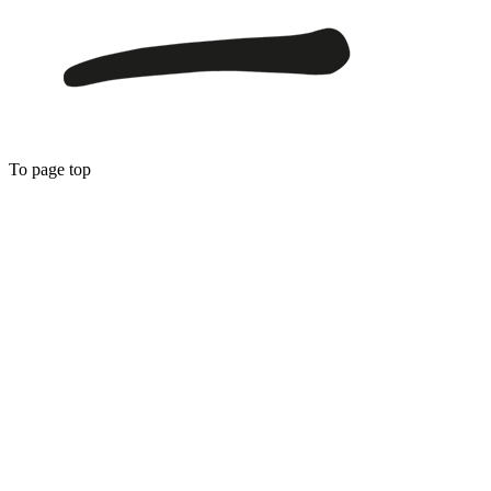
To page top