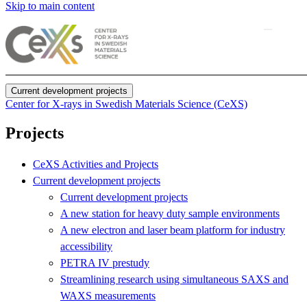
Skip to main content
Current development projects
Center for X-rays in Swedish Materials Science (CeXS)
Projects
CeXS Activities and Projects
Current development projects
Current development projects
A new station for heavy duty sample environments
A new electron and laser beam platform for industry
accessibility
PETRA IV prestudy
Streamlining research using simultaneous SAXS and
WAXS measurements