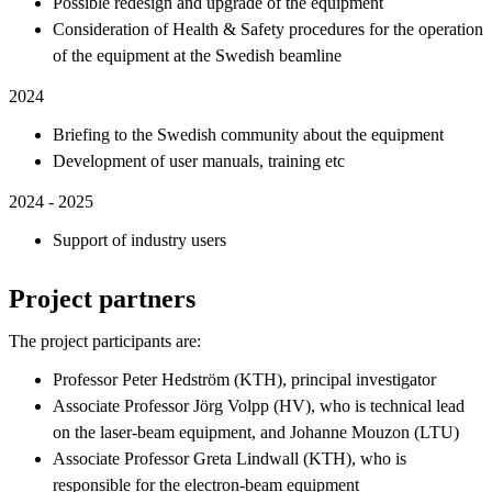
Possible redesign and upgrade of the equipment
Consideration of Health & Safety procedures for the operation
of the equipment at the Swedish beamline
2024
Briefing to the Swedish community about the equipment
Development of user manuals, training etc
2024 - 2025
Support of industry users
Project partners
The project participants are:
Professor Peter Hedström (KTH), principal investigator
Associate Professor Jörg Volpp (HV), who is technical lead
on the laser-beam equipment, and Johanne Mouzon (LTU)
Associate Professor Greta Lindwall (KTH), who is
responsible for the electron-beam equipment