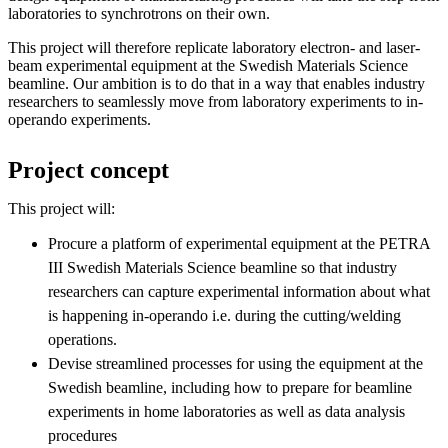
laboratories to synchrotrons on their own.
This project will therefore replicate laboratory electron- and laser-
beam experimental equipment at the Swedish Materials Science
beamline. Our ambition is to do that in a way that enables industry
researchers to seamlessly move from laboratory experiments to in-
operando experiments.
Project concept
This project will:
Procure a platform of experimental equipment at the PETRA
III Swedish Materials Science beamline so that industry
researchers can capture experimental information about what
is happening in-operando i.e. during the cutting/welding
operations.
Devise streamlined processes for using the equipment at the
Swedish beamline, including how to prepare for beamline
experiments in home laboratories as well as data analysis
procedures