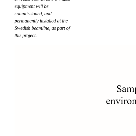
equipment will be
commissioned, and
permanently installed at the
Swedish beamline, as part of
this project.