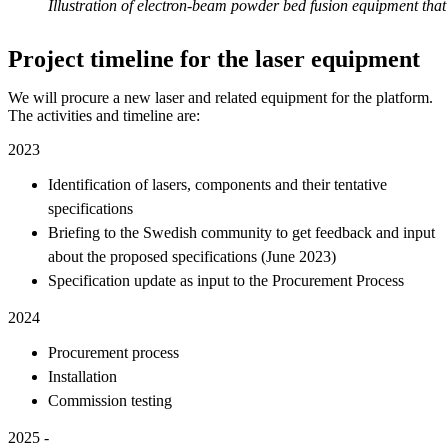
Illustration of electron-beam powder bed fusion equipment that 
Project timeline for the laser equipment
We will procure a new laser and related equipment for the platform.
The activities and timeline are:
2023
Identification of lasers, components and their tentative
specifications
Briefing to the Swedish community to get feedback and input
about the proposed specifications (June 2023)
Specification update as input to the Procurement Process
2024
Procurement process
Installation
Commission testing
2025 -