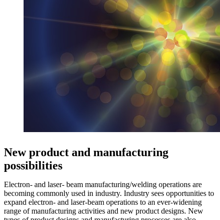
New product and manufacturing
possibilities
Electron- and laser- beam manufacturing/welding operations are
becoming commonly used in industry. Industry sees opportunities to
expand electron- and laser-beam operations to an ever-widening
range of manufacturing activities and new product designs. New
types of product designs and manufacturing processes are also