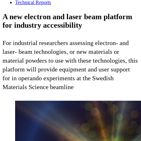
Technical Reports
A new electron and laser beam platform
for industry accessibility
For industrial researchers assessing electron- and
laser- beam technologies, or new materials or
material powders to use with these technologies, this
platform will provide equipment and user support
for in operando experiments at the Swedish
Materials Science beamline