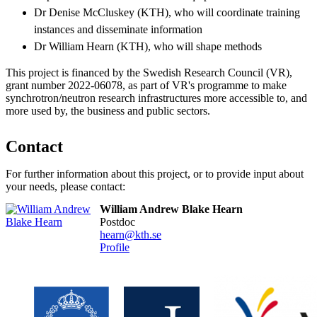
Dr Denise McCluskey (KTH), who will coordinate training
instances and disseminate information
Dr William Hearn (KTH), who will shape methods
This project is financed by the Swedish Research Council (VR),
grant number 2022-06078, as part of VR's programme to make
synchrotron/neutron research infrastructures more accessible to, and
more used by, the business and public sectors.
Contact
For further information about this project, or to provide input about
your needs, please contact:
William Andrew Blake Hearn
postdoc
hearn@kth.se
Profile