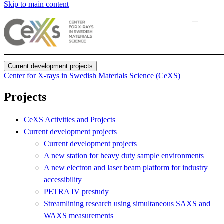
Skip to main content
Current development projects
Center for X-rays in Swedish Materials Science (CeXS)
Projects
CeXS Activities and Projects
Current development projects
Current development projects
A new station for heavy duty sample environments
A new electron and laser beam platform for industry
accessibility
PETRA IV prestudy
Streamlining research using simultaneous SAXS and
WAXS measurements