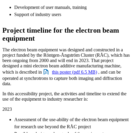
Development of user manuals, training
Support of industry users
Project timeline for the electron beam
equipment
The electron beam equipment was designed and constructed in a
project funded by the Röntgen-Ångström Cluster (RÅC), which has
been ongoing from 2000 and will end in 2023. That project
designed a mini electron beam additive manufacturing machine,
which is described in
this poster (pdf 6.5 MB)
, and can be
operated at synchrotrons to capture both imaging and diffraction
data.
In this accessibility project, the activities and timeline to extend the
use of the equipment to industry researcher is:
2023
Assessment of the use-ability of the electron beam equipment
for research use beyond the RÅC project