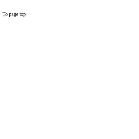
To page top