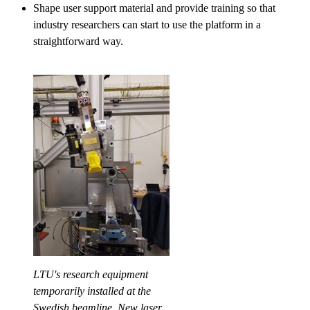
Shape user support material and provide training so that
industry researchers can start to use the platform in a
straightforward way.
LTU's research equipment
temporarily installed at the
Swedish beamline. New laser