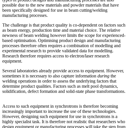
possible due to the new materials and powder materials that have
been specifically designed for use in beam cutting/welding
manufacturing processes.
The challenge is that product quality is co-dependent on factors such
as beam energy, production time and material choice. The relative
newness of beam welding however limits the scope for experienced-
based optimisation. Optimising product design and manufacturing
processes therefore often requires a combination of modelling and
experimental research to provide validated data for modelling.
Research therefore requires access to electron/laser research
equipment.
Several laboratories already provide access to equipment. However,
sometimes it is necessary to also capture information
during
the
welding operations in order to assess the underlying factors that
determine product qualities. Factors such as melt pool dynamics,
solidification, defect formation and solid-state phase transformations.
Access to such equipment in synchrotrons is therefore becoming
increasingly important to increase the use of these technologies.
However, designing such equipment for use in synchrotrons is a
highly specialist task. It is therefore not realistic that researchers who
design equipment or manufacturing processes will take the step from