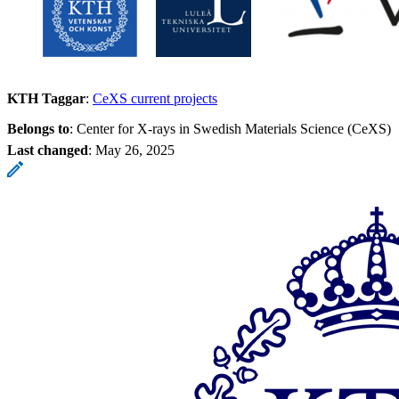
KTH Taggar
:
CeXS current projects
Belongs to
: Center for X-rays in Swedish Materials Science (CeXS)
Last changed
:
May 26, 2025