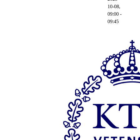
10-08,
09:00
-
09:45