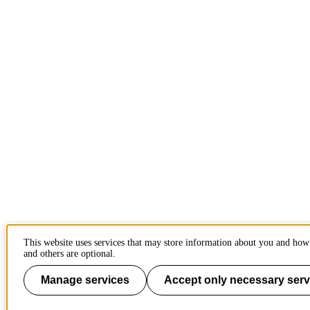
This website uses services that may store information about you and how 
and others are optional.
Manage services
Accept only necessary serv