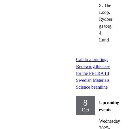
S, The
Loop,
Rydber
gs torg
4,
Lund
Call to a briefing:
Renewing the case
for the PETRA III
Swedish Materials
Science beamline
8
Upcoming
Oct
events
Wednesday
2025-