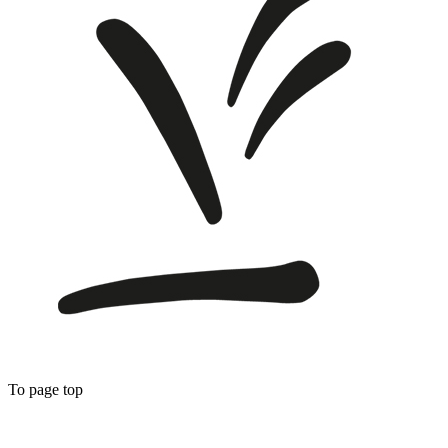
To page top