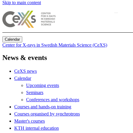
Skip to main content
Calendar
Center for X-rays in Swedish Materials Science (CeXS)
News & events
CeXS news
Calendar
Upcoming events
Seminars
Conferences and workshops
Courses and hands-on training
Courses organised by synchrotrons
Master's courses
KTH internal education