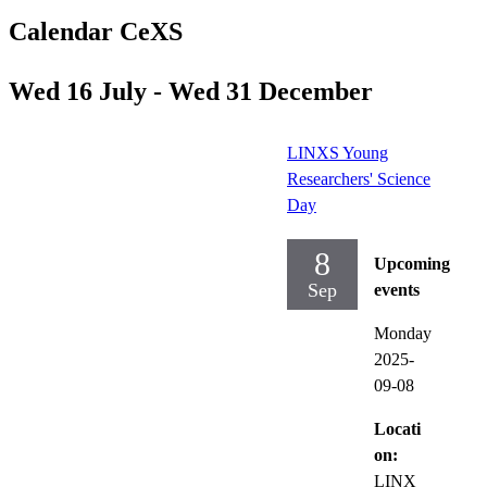
Calendar CeXS
Wed 16 July - Wed 31 December
LINXS Young
Researchers' Science
Day
8
Upcoming
Sep
events
Monday
2025-
09-08
Locati
on:
LINX