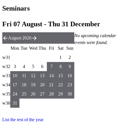
Seminars
Fri 07 August - Thu 31 December
No upcoming calendar
August 2026
events were found.
Mon
Tue
Wed
Thu
Fri
Sat
Sun
w31
1
2
w32
3
4
5
6
7
8
9
w33
10
11
12
13
14
15
16
w34
17
18
19
20
21
22
23
w35
24
25
26
27
28
29
30
w36
31
List the rest of the year