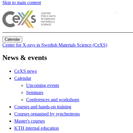
Skip to main content
Calendar
Center for X-rays in Swedish Materials Science (CeXS)
News & events
CeXS news
Calendar
Upcoming events
Seminars
Conferences and workshops
Courses and hands-on training
Courses organised by synchrotrons
Master's courses
KTH internal education