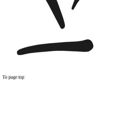
To page top