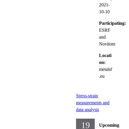
2021-
10-10
Participating:
ESRF
and
Novitom
Locati
on:
metalsf
.eu
Stress-strain
measurements and
data analysis
19
Upcoming