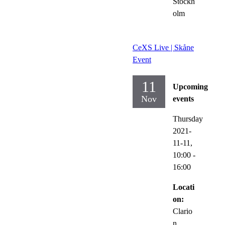
Stockh
olm
CeXS Live | Skåne
Event
11
Upcoming
Nov
events
Thursday
2021-
11-11,
10:00
-
16:00
Locati
on:
Clario
n