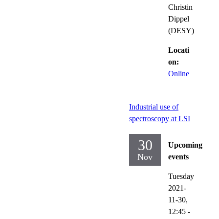
Christin
Dippel
(DESY)
Locati
on:
Online
Industrial use of
spectroscopy at LSI
30
Upcoming
Nov
events
Tuesday
2021-
11-30,
12:45
-