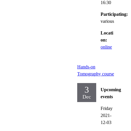
16:30
Participating:
various
Locati
on:
online
Hands-on
Tomography course
3
Upcoming
Dec
events
Friday
2021-
12-03