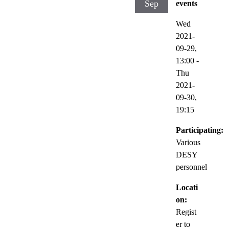
Sep
events
Wed
2021-
09-29,
13:00
-
Thu
2021-
09-30,
19:15
Participating:
Various
DESY
personnel
Locati
on:
Regist
er to