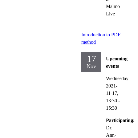
Malmö
Live
Introduction to PDF
method
17
Upcoming
Nov
events
Wednesday
2021-
11-17,
13:30
-
15:30
Participating:
Dr.
Ann-