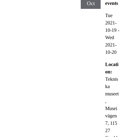
Oct
events
Tue
2021-
10-19
-
Wed
2021-
10-20
Locati
on:
Teknis
ka
museet
,
Musei
vägen
7, 115
27