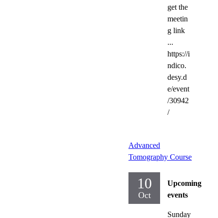
get the
meetin
g link
...
https://i
ndico.
desy.d
e/event
/30942
/
Advanced
Tomography Course
10
Upcoming
Oct
events
Sunday