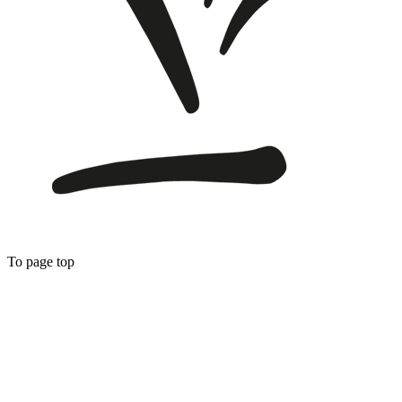
To page top