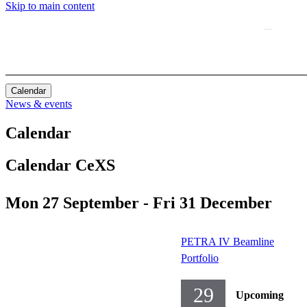
Skip to main content
Calendar
News & events
Calendar
Calendar CeXS
Mon 27 September - Fri 31 December
PETRA IV Beamline
Portfolio
29
Upcoming