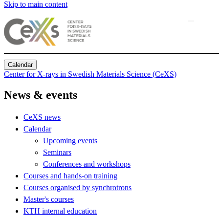
Skip to main content
Calendar
Center for X-rays in Swedish Materials Science (CeXS)
News & events
CeXS news
Calendar
Upcoming events
Seminars
Conferences and workshops
Courses and hands-on training
Courses organised by synchrotrons
Master's courses
KTH internal education