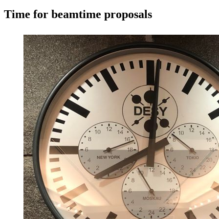
Time for beamtime proposals