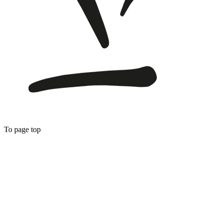
To page top