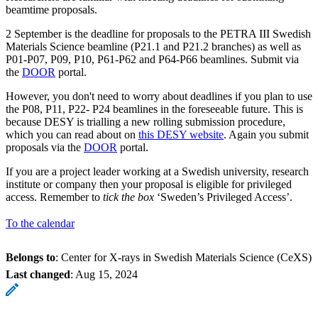
beamtime proposals.
2 September is the deadline for proposals to the PETRA III Swedish
Materials Science beamline (P21.1 and P21.2 branches) as well as
P01-P07, P09, P10, P61-P62 and P64-P66 beamlines. Submit via
the
DOOR
portal.
However, you don't need to worry about deadlines if you plan to use
the P08, P11, P22- P24 beamlines in the foreseeable future. This is
because DESY is trialling a new rolling submission procedure,
which you can read about on
this DESY website
. Again you submit
proposals via the
DOOR
portal.
If you are a project leader working at a Swedish university, research
institute or company then your proposal is eligible for privileged
access. Remember to
tick the box
‘Sweden’s Privileged Access’.
To the calendar
Belongs to
: Center for X-rays in Swedish Materials Science (CeXS)
Last changed
:
Aug 15, 2024