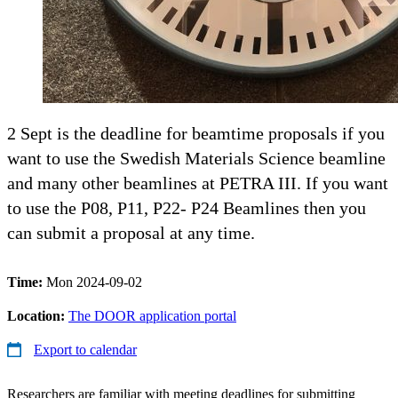
2 Sept is the deadline for beamtime proposals if you
want to use the Swedish Materials Science beamline
and many other beamlines at PETRA III. If you want
to use the P08, P11, P22- P24 Beamlines then you
can submit a proposal at any time.
Time:
Mon 2024-09-02
Location:
The DOOR application portal
Export to calendar
Researchers are familiar with meeting deadlines for submitting