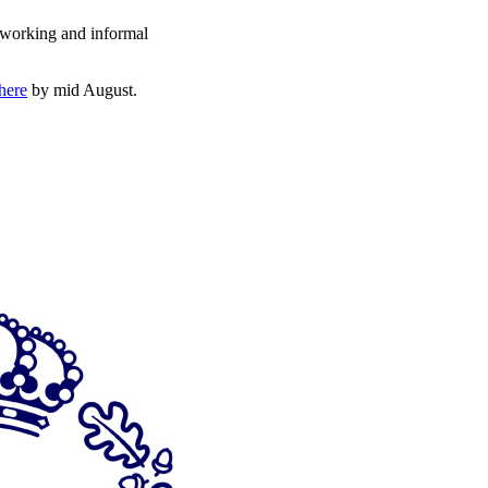
etworking and informal
here
by mid August.