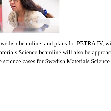
wedish beamline, and plans for PETRA IV, wi
terials Science beamline will also be approach
he science cases for Swedish Materials Scienc