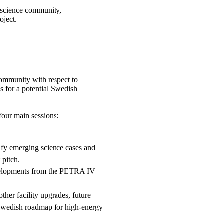
 science community,
oject.
community with respect to
es for a potential Swedish
our main sessions:
ify emerging science cases and
 pitch.
velopments from the PETRA IV
her facility upgrades, future
 Swedish roadmap for high-energy