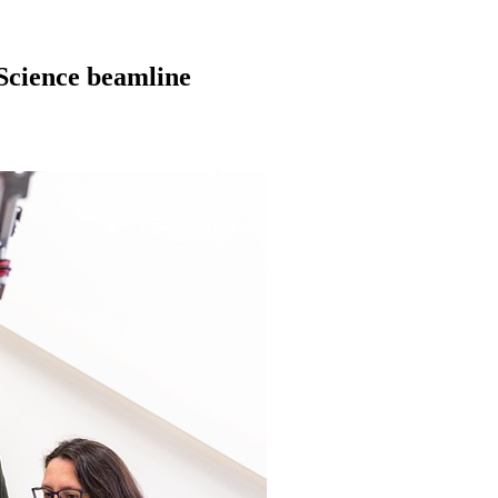
 Science beamline