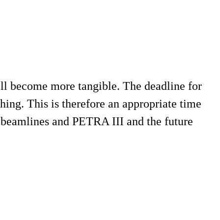
ll become more tangible. The deadline for
ing. This is therefore an appropriate time
e beamlines and PETRA III and the future