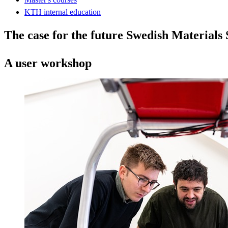
KTH internal education
The case for the future Swedish Materials
A user workshop