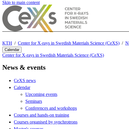
Skip to main content
KTH
Center for X-rays in Swedish Materials Science (CeXS)
N
Calendar
Center for X-rays in Swedish Materials Science (CeXS)
News & events
CeXS news
Calendar
Upcoming events
Seminars
Conferences and workshops
Courses and hands-on training
Courses organised by synchrotrons
Master's courses