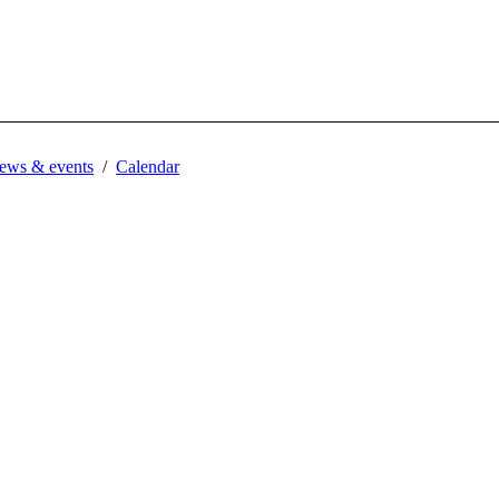
ews & events
Calendar