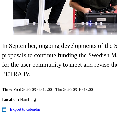
In September, ongoing developments of the S
proposals to continue funding the Swedish Ma
for the user community to meet and revise t
PETRA IV.
Time:
Wed 2026-09-09 12.00 - Thu 2026-09-10 13.00
Location:
Hamburg
Export to calendar