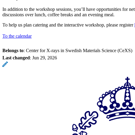
In addition to the workshop sessions, you’ll have opportunities for n
discussions over lunch, coffee breaks and an evening meal.
To help us plan catering and the interactive workshop, please register
To the calendar
Belongs to
: Center for X-rays in Swedish Materials Science (CeXS)
Last changed
:
Jun 29, 2026