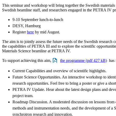
This seminar and workshop will bring together the Swedish materials
Swedish beamline staff, and researchers engaged in the PETRA IV pr
9-10 September lunch-to-lunch
DESY, Hamburg
Register
here
by mid August.
The aim is to jointly assess the future needs of the Swedish research 
the capabilities of PETRA III and to explore the scientific opportuniti
Materials Science beamline at PETRA IV.
To support achieving this aim,
the programme (pdf 427 kB)
has f
Current Capabilities and overview of scientific highlights.
Future Science Opportunities. An interactive workshop to ident
research opportunities. Feel free to bring a poster or give a short
PETRA IV Update. Hear about the latest design plans and de
project team.
Roadmap Discussion. A moderated discussion on lessons from ot
methods and instrumentation needs, and the development of a
synchrotron research and innovation.